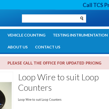
Call TCS P
G
VEHICLE COUNTING
TESTING INSTRUMENTATION
S
ABOUT US
CONTACT US
PLEASE CALL THE OFFICE FOR UPDATED PRICING
Loop Wire to suit Loop
Counters
Loop Wire to suit Loop Counters