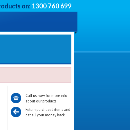
roducts on:
1300 760 699
Call us now for more info
about our products.
Return purchased items and
get all your money back.