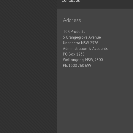
Contact Us
Address
TCS Products
5 Orangegrove Avenue
Unanderra NSW 2526
Administration & Accounts
PO Box 1238
Wollongong, NSW, 2500
Ph:
1300 760 699