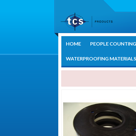
HOME
PEOPLE COUNTIN
WATERPROOFING MATERIAL