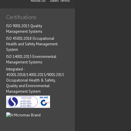
About Us
Sales Terms
Certifications
ISO 9001:2015 Quality
Management Systems
ISO 45001:2018 Occupational
Health and Safety Management
System
ISO 14001:2015 Environmental
Management Systems
Integrated -
45001:2018/14001:2015/9001:2015
Occupational Health & Safety,
Quality and Environmental
Management System