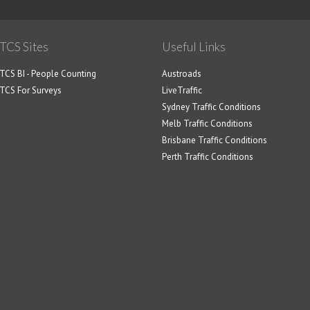
TCS Sites
Useful Links
TCS BI - People Counting
Austroads
TCS For Surveys
LiveTraffic
Sydney Traffic Conditions
Melb Traffic Conditions
Brisbane Traffic Conditions
Perth Traffic Conditions