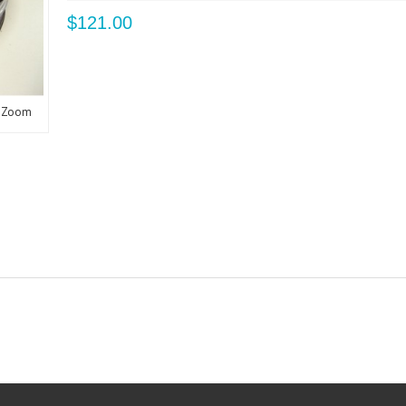
$121.00
Zoom