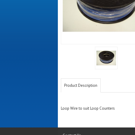
Product Description
Loop Wire to suit Loop Counters