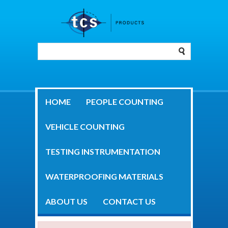
HOME
PEOPLE COUNTING
VEHICLE COUNTING
TESTING INSTRUMENTATION
WATERPROOFING MATERIALS
ABOUT US
CONTACT US