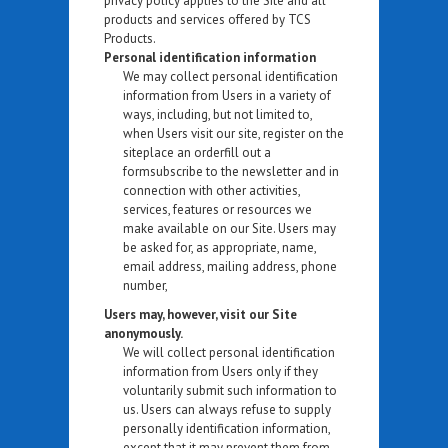
privacy policy applies to the Site and all
products and services offered by TCS
Products.
Personal identification information
We may collect personal identification
information from Users in a variety of
ways, including, but not limited to,
when Users visit our site, register on the
siteplace an orderfill out a
formsubscribe to the newsletter and in
connection with other activities,
services, features or resources we
make available on our Site. Users may
be asked for, as appropriate, name,
email address, mailing address, phone
number,
Users may, however, visit our Site
anonymously.
We will collect personal identification
information from Users only if they
voluntarily submit such information to
us. Users can always refuse to supply
personally identification information,
except that it may prevent them from