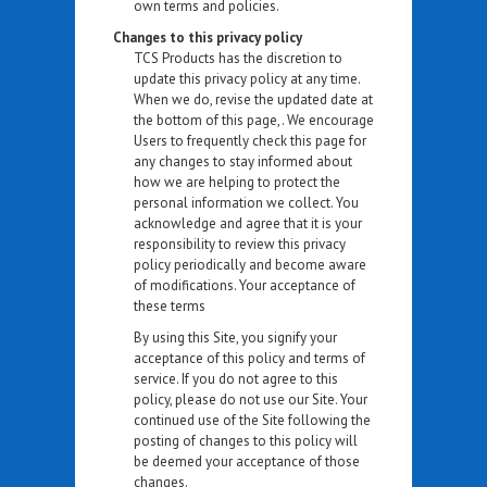
own terms and policies.
Changes to this privacy policy
TCS Products has the discretion to
update this privacy policy at any time.
When we do, revise the updated date at
the bottom of this page,. We encourage
Users to frequently check this page for
any changes to stay informed about
how we are helping to protect the
personal information we collect. You
acknowledge and agree that it is your
responsibility to review this privacy
policy periodically and become aware
of modifications. Your acceptance of
these terms
By using this Site, you signify your
acceptance of this policy and terms of
service. If you do not agree to this
policy, please do not use our Site. Your
continued use of the Site following the
posting of changes to this policy will
be deemed your acceptance of those
changes.