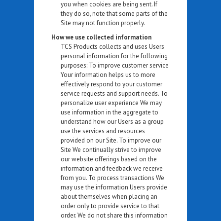
you when cookies are being sent. If
they do so, note that some parts of the
Site may not function properly.
How we use collected information
TCS Products collects and uses Users
personal information for the following
purposes: To improve customer service
Your information helps us to more
effectively respond to your customer
service requests and support needs. To
personalize user experience We may
use information in the aggregate to
understand how our Users as a group
use the services and resources
provided on our Site. To improve our
Site We continually strive to improve
our website offerings based on the
information and feedback we receive
from you. To process transactions We
may use the information Users provide
about themselves when placing an
order only to provide service to that
order. We do not share this information