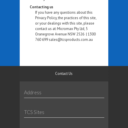
Contacting us
If you have any questions about this
Privacy Policy, the practices of this site,
or your dealings with this site, please
contact us at: Micromax Pty Ltd, 5
Oranegrove Avenue NSW 2526 | 1300
760 699 sales@tcsproducts.com.au
Contact Us
Address
TCS Sites