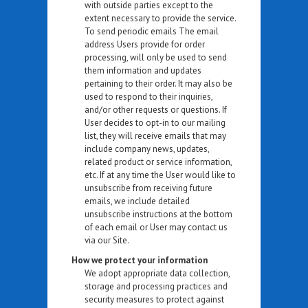
with outside parties except to the
extent necessary to provide the service.
To send periodic emails The email
address Users provide for order
processing, will only be used to send
them information and updates
pertaining to their order. It may also be
used to respond to their inquiries,
and/or other requests or questions. If
User decides to opt-in to our mailing
list, they will receive emails that may
include company news, updates,
related product or service information,
etc. If at any time the User would like to
unsubscribe from receiving future
emails, we include detailed
unsubscribe instructions at the bottom
of each email or User may contact us
via our Site.
How we protect your information
We adopt appropriate data collection,
storage and processing practices and
security measures to protect against