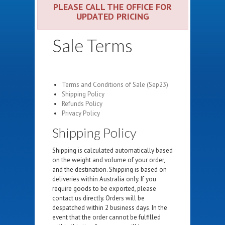
PLEASE CALL THE OFFICE FOR
UPDATED PRICING
Sale Terms
Terms and Conditions of Sale (Sep23)
Shipping Policy
Refunds Policy
Privacy Policy
Shipping Policy
Shipping is calculated automatically based
on the weight and volume of your order,
and the destination. Shipping is based on
deliveries within Australia only. If you
require goods to be exported, please
contact us directly. Orders will be
despatched within 2 business days. In the
event that the order cannot be fulfilled