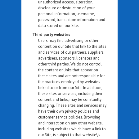
unauthorized access, alteration,
disclosure or destruction of your
personal information, username,
password, transaction information and
data stored on our Site.
Third party websites
Users may find advertising or other
content on our Site that link to the sites
and services of our partners, suppliers,
advertisers, sponsors, licensors and
other third parties. We do not control
the content or links that appear on
these sites and are not responsible for
the practices employed by websites
linked to or from our Site. In addition,
these sites or services, including their
content and links, may be constantly
changing. These sites and services may
have their own privacy policies and
customer service policies. Browsing
and interaction on any other website,
including websites which have a link to
our Site, is subject to that website\’s