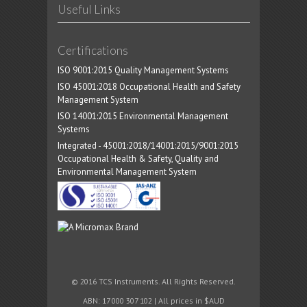
Useful Links
Certifications
ISO 9001:2015 Quality Management Systems
ISO 45001:2018 Occupational Health and Safety
Management System
ISO 14001:2015 Environmental Management
Systems
Integrated - 45001:2018/14001:2015/9001:2015
Occupational Health & Safety, Quality and
Environmental Management System
© 2016 TCS Instruments. All Rights Reserved.
ABN: 17 000 307 102 | All prices in $AUD