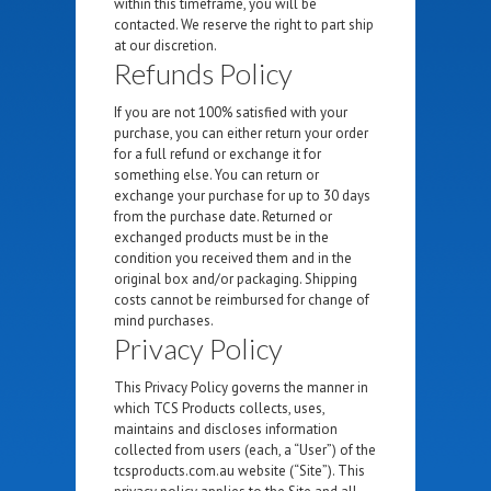
within this timeframe, you will be
contacted. We reserve the right to part ship
at our discretion.
Refunds Policy
If you are not 100% satisfied with your
purchase, you can either return your order
for a full refund or exchange it for
something else. You can return or
exchange your purchase for up to 30 days
from the purchase date. Returned or
exchanged products must be in the
condition you received them and in the
original box and/or packaging. Shipping
costs cannot be reimbursed for change of
mind purchases.
Privacy Policy
This Privacy Policy governs the manner in
which TCS Products collects, uses,
maintains and discloses information
collected from users (each, a “User”) of the
tcsproducts.com.au website (“Site”). This