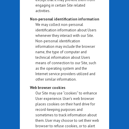
engaging in certain Site related
activities.
Non-personal identification information
We may collect non-personal
identification information about Users
whenever they interact with our Site.
Non-personal identification
information may include the browser
name, the type of computer and
technical information about Users
means of connection to our Site, such
as the operating system and the
Internet service providers utilized and
other similar information.
Web browser cookies
Our Site may use “cookies” to enhance
User experience. User’s web browser
places cookies on their hard drive for
record-keeping purposes and
sometimes to track information about
them. User may choose to set their web
browser to refuse cookies, or to alert