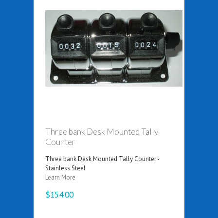
Three bank Desk Mounted Tally
Counter
Three bank Desk Mounted Tally Counter -
Stainless Steel
Learn More
$154.00