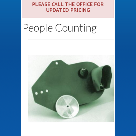
PLEASE CALL THE OFFICE FOR
UPDATED PRICING
People Counting