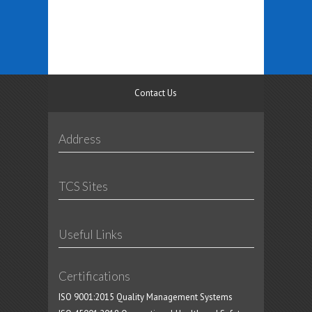
Contact Us
Address
TCS Sites
Useful Links
Certifications
ISO 9001:2015 Quality Management Systems