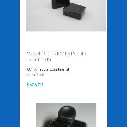
Model TC015 RX/TX People
Counting Kit
RX/TX People Counting Kit
Learn More
$308.00