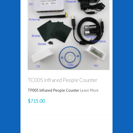
TC005 Infrared People Counter
TP005 Infrared People Counter
Learn More
$715.00