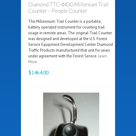
Diamond TTC-4430 Millenium Trail
Counter – People Counter
The Millennium Trail Counter is a portable,
battery operated instrument for counting trail
usage in remote areas. The original Trail Counter
was designed and developed at the U.S. Forest
Service Equipment Development Center. Diamond
Traffic Products manufactured that unit for years
under agreement with the Forest Service.
Learn
More
$1464.00