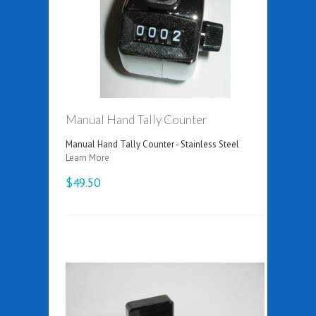
Manual Hand Tally Counter
Manual Hand Tally Counter - Stainless Steel
Learn More
$49.50