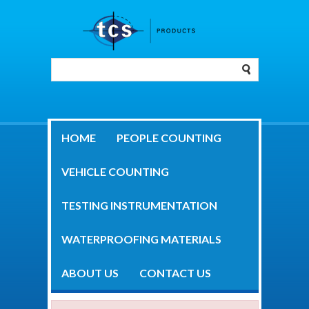
HOME
PEOPLE COUNTING
VEHICLE COUNTING
TESTING INSTRUMENTATION
WATERPROOFING MATERIALS
ABOUT US
CONTACT US