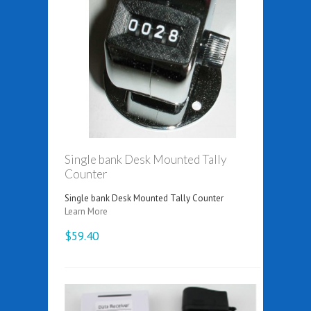
Single bank Desk Mounted Tally
Counter
Single bank Desk Mounted Tally Counter
Learn More
$59.40