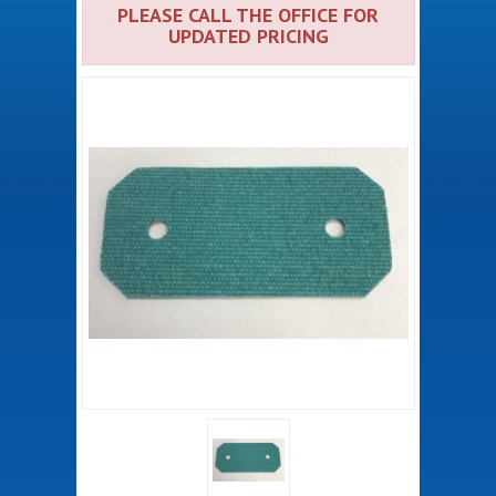
PLEASE CALL THE OFFICE FOR
UPDATED PRICING