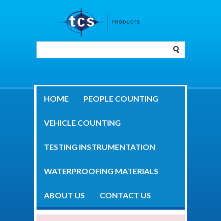
HOME
PEOPLE COUNTING
VEHICLE COUNTING
TESTING INSTRUMENTATION
WATERPROOFING MATERIALS
ABOUT US
CONTACT US