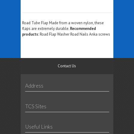
Road Tube Flap Made from a woven nylon, these
flaps are extremely durable.
Recommended
products:
Road Flap Washer Road Nails Anka screws
Contact Us
Address
TCS Sites
Useful Links