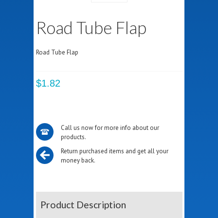
Road Tube Flap
Road Tube Flap
$1.82
Call us now for more info about our
products.
Return purchased items and get all your
money back.
Product Description