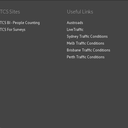
TCS Sites
Useful Links
TCS BI - People Counting
Austroads
TCS For Surveys
LiveTraffic
Sydney Traffic Conditions
Melb Traffic Conditions
Brisbane Traffic Conditions
Perth Traffic Conditions
.