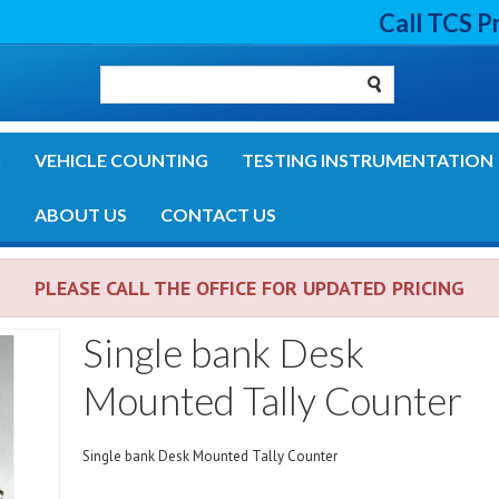
Call TCS P
G
VEHICLE COUNTING
TESTING INSTRUMENTATION
S
ABOUT US
CONTACT US
PLEASE CALL THE OFFICE FOR UPDATED PRICING
Single bank Desk
Mounted Tally Counter
Single bank Desk Mounted Tally Counter