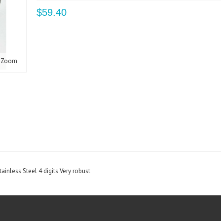
$59.40
Zoom
inless Steel 4 digits Very robust