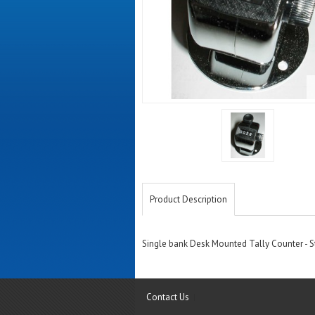
Product Description
Single bank Desk Mounted Tally Counter - Sta
Contact Us