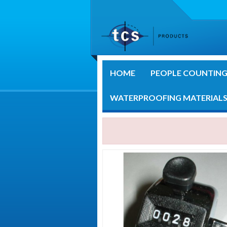
HOME
PEOPLE COUNTIN
WATERPROOFING MATERIAL