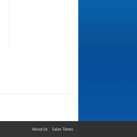
About Us
Sales Terms