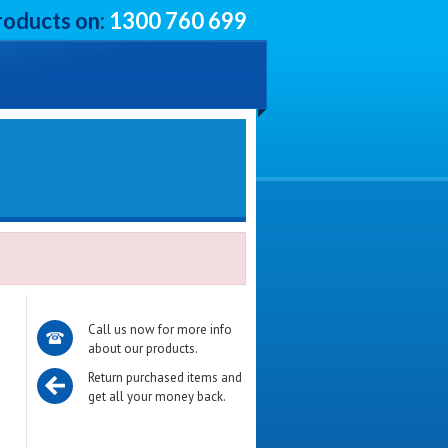
roducts on:
1300 760 699
Call us now for more info
about our products.
Return purchased items and
get all your money back.