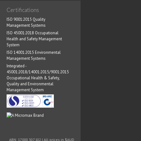
Certifications
ISO 9001:2015 Quality
Management Systems
ISO 45001:2018 Occupational
Health and Safety Management
System
ISO 14001:2015 Environmental
Management Systems
Integrated -
45001:2018/14001:2015/9001:2015
Occupational Health & Safety,
Quality and Environmental
Management System
ABN: 17 000 307 102 | All prices in $AUD