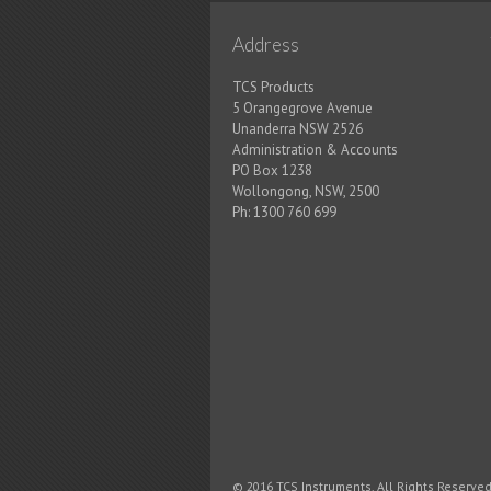
Address
TCS Products
5 Orangegrove Avenue
Unanderra NSW 2526
Administration & Accounts
PO Box 1238
Wollongong, NSW, 2500
Ph:
1300 760 699
© 2016 TCS Instruments. All Rights Reserved