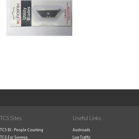
<
1
2
3
TCS Sites
Useful Links
TCS BI - People Counting
Austroads
TCS For Surveys
LiveTraffic