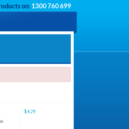
roducts on:
1300 760 699
$4.29
ck