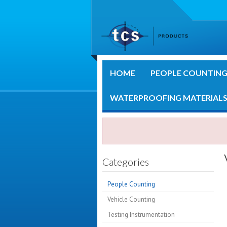
HOME
PEOPLE COUNTIN
WATERPROOFING MATERIAL
Categories
People Counting
Vehicle Counting
Testing Instrumentation