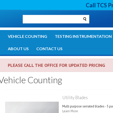
Call TCS P
G
VEHICLE COUNTING
TESTING INSTRUMENTATION
S
ABOUT US
CONTACT US
PLEASE CALL THE OFFICE FOR UPDATED PRICING
Vehicle Counting
Utility Blades
Multi purpose serrated blades - 5 pa
Learn More