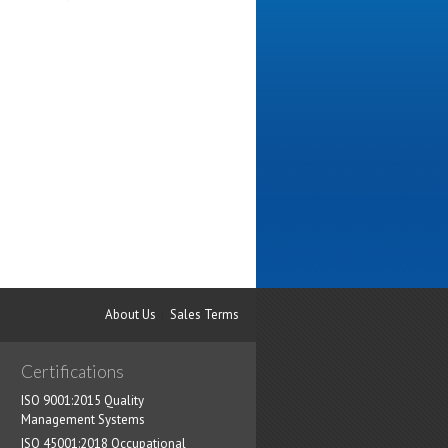
About Us
Sales Terms
Certifications
ISO 9001:2015 Quality
Management Systems
ISO 45001:2018 Occupational