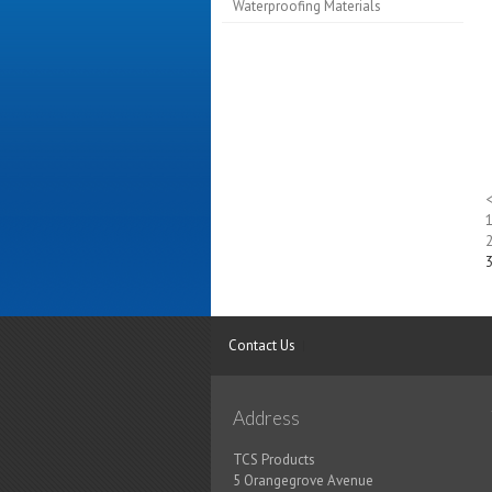
Waterproofing Materials
Contact Us
Address
TCS Products
5 Orangegrove Avenue